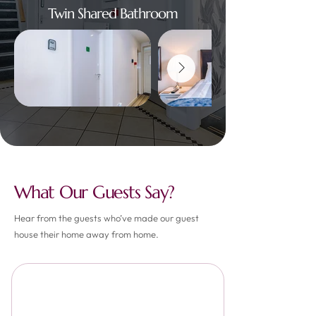
Twin Shared Bathroom
What Our Guests Say?
Hear from the guests who’ve made our guest
house their home away from home.