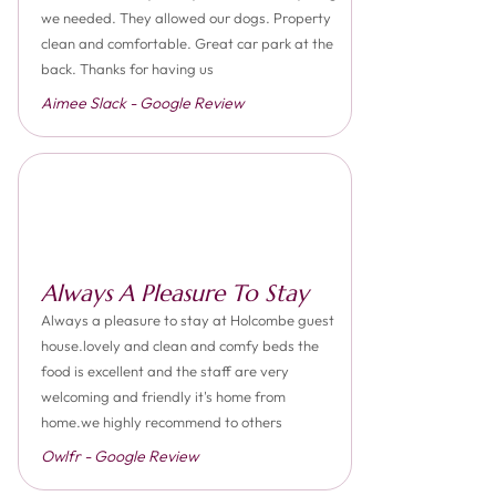
we needed. They allowed our dogs. Property
clean and comfortable. Great car park at the
back. Thanks for having us
Aimee Slack - Google Review
Always A Pleasure To Stay
Always a pleasure to stay at Holcombe guest
house.lovely and clean and comfy beds the
food is excellent and the staff are very
welcoming and friendly it's home from
home.we highly recommend to others
Owlfr - Google Review