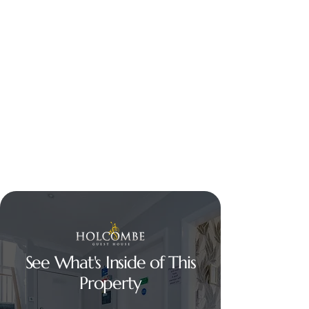
See What's Inside of This
Property