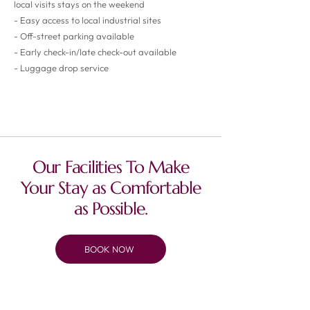
local visits stays on the weekend
- Easy access to local industrial sites
- Off-street parking available
- Early check-in/late check-out available
- Luggage drop service
Prices starting from £47.50/night
Our Facilities To Make
Your Stay as Comfortable
as Possible.
BOOK NOW