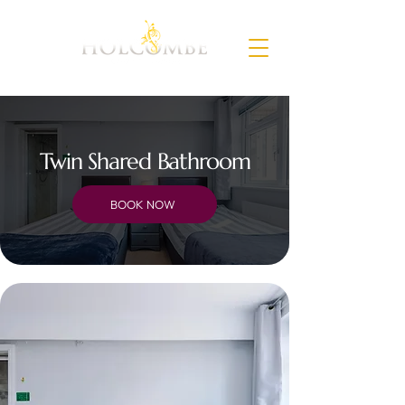
Twin Shared Bathroom
BOOK NOW