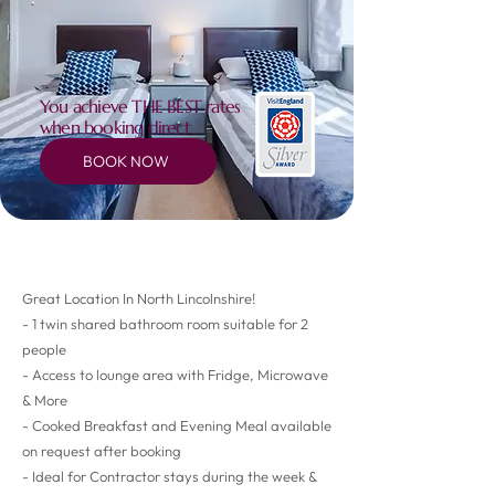
You achieve THE BEST rates
when booking direct
BOOK NOW
Great Location In North Lincolnshire!
- 1 twin shared bathroom room suitable for 2
people
- Access to lounge area with Fridge, Microwave
& More
- Cooked Breakfast and Evening Meal available
on request after booking
- Ideal for Contractor stays during the week &