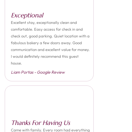
Exceptional
Excellent stay, exceptionally clean and
comfortable. Easy access for check in and
check out, good parking. Quiet location with a
fabulous bakery a few doors away. Good
communication and excellent value for money.
I would definitely recommend this guest
house.
Liam Portas - Google Review
Thanks For Having Us
Came with family. Every room had everything