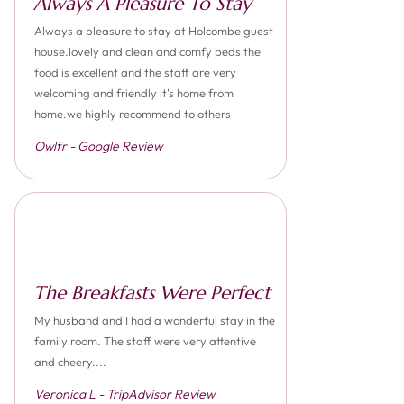
Always A Pleasure To Stay
Always a pleasure to stay at Holcombe guest
house.lovely and clean and comfy beds the
food is excellent and the staff are very
welcoming and friendly it's home from
home.we highly recommend to others
Owlfr - Google Review
The Breakfasts Were Perfect
My husband and I had a wonderful stay in the
family room. The staff were very attentive
and cheery....
Veronica L - TripAdvisor Review