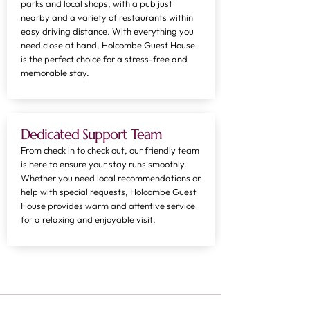
parks and local shops, with a pub just
nearby and a variety of restaurants within
easy driving distance. With everything you
need close at hand, Holcombe Guest House
is the perfect choice for a stress-free and
memorable stay.
Dedicated Support Team
From check in to check out, our friendly team
is here to ensure your stay runs smoothly.
Whether you need local recommendations or
help with special requests, Holcombe Guest
House provides warm and attentive service
for a relaxing and enjoyable visit.