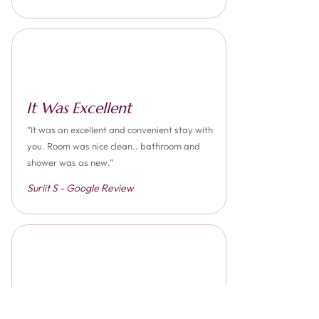
It Was Excellent
“It was an excellent and convenient stay with
you. Room was nice clean.. bathroom and
shower was as new.”
Suriit S - Google Review
Superb Place To Stay