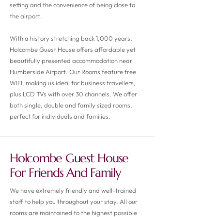
setting and the convenience of being close to
the airport.
With a history stretching back 1,000 years,
Holcombe Guest House offers affordable yet
beautifully presented accommodation near
Humberside Airport. Our Rooms feature free
WIFI, making us ideal for business travellers,
plus LCD TVs with over 30 channels. We offer
both single, double and family sized rooms,
perfect for individuals and families.
Holcombe Guest House
For Friends And Family
We have extremely friendly and well-trained
staff to help you throughout your stay. All our
rooms are maintained to the highest possible