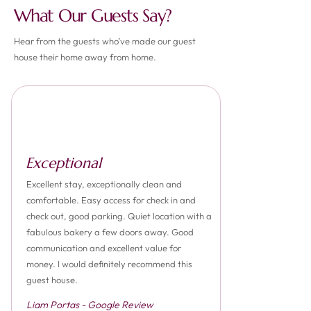
What Our Guests Say?
Hear from the guests who’ve made our guest
house their home away from home.
Exceptional
Excellent stay, exceptionally clean and
comfortable. Easy access for check in and
check out, good parking. Quiet location with a
fabulous bakery a few doors away. Good
communication and excellent value for
money. I would definitely recommend this
guest house.
Liam Portas - Google Review