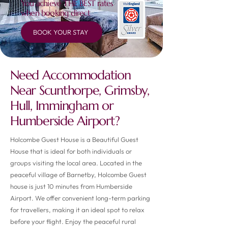
You achieve THE BEST rates
when booking direct
BOOK YOUR STAY
Need Accommodation
Near Scunthorpe, Grimsby,
Hull, Immingham or
Humberside Airport?
Holcombe Guest House is a Beautiful Guest
House that is ideal for both individuals or
groups visiting the local area. Located in the
peaceful village of Barnetby, Holcombe Guest
house is just 10 minutes from Humberside
Airport. We offer convenient long-term parking
for travellers, making it an ideal spot to relax
before your flight. Enjoy the peaceful rural