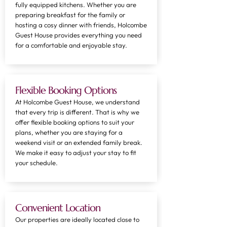
fully equipped kitchens. Whether you are
preparing breakfast for the family or
hosting a cosy dinner with friends, Holcombe
Guest House provides everything you need
for a comfortable and enjoyable stay.
Flexible Booking Options
At Holcombe Guest House, we understand
that every trip is different. That is why we
offer flexible booking options to suit your
plans, whether you are staying for a
weekend visit or an extended family break.
We make it easy to adjust your stay to fit
your schedule.
Convenient Location
Our properties are ideally located close to