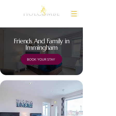
Friends And Family in
Immingham
BOOK YOUR STAY