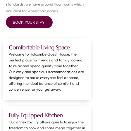
standards, we have ground floor rooms which
are ideal for wheelchair access.
BOOK YOUR STAY
Comfortable Living Space
Welcome to Holcombe Guest House, the
perfect place for friends and family looking
to relax and spend quality time together.
Our cosy and spacious accommodations are
designed to make everyone feel at home,
offering the ideal balance of comfort and
convenience for your getaway.
Fully Equipped Kitchen
Our annex facility allows guests to enjoy the
freedom to cook and share meals together in