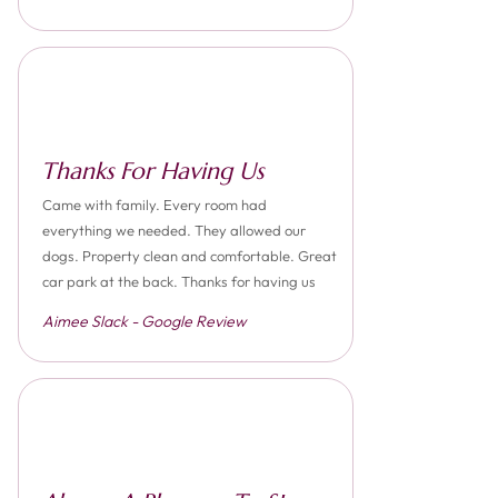
Thanks For Having Us
Came with family. Every room had
everything we needed. They allowed our
dogs. Property clean and comfortable. Great
car park at the back. Thanks for having us
Aimee Slack - Google Review