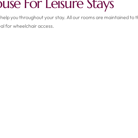
se For Leisure Stays
 help you throughout your stay. All our rooms are maintained to t
al for wheelchair access.