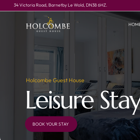
34 Victoria Road, Barnetby Le Wold, DN38 6HZ.
HOM
Holcombe Guest House
Leisure Sta
BOOK YOUR STAY