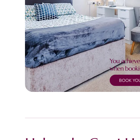
You achieve
when booki
BOOK YOU