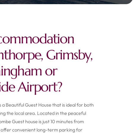
commodation
nthorpe, Grimsby,
mingham or
de Airport?
a Beautiful Guest House that is ideal for both
ting the local area. Located in the peaceful
combe Guest house is just 10 minutes from
offer convenient long-term parking for