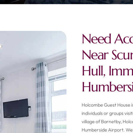
Need Ac
Near Scu
Hull, Im
Humbersi
Holcombe Guest House is 
individuals or groups visi
village of Barnetby, Hol
Humberside Airport. We 