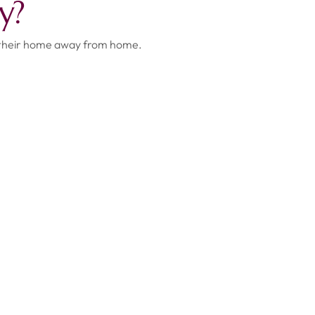
y?
 their home away from home.