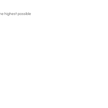
he highest possible