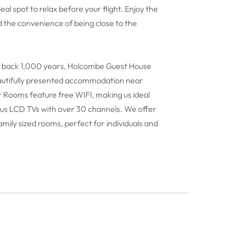
deal spot to relax before your flight. Enjoy the
d the convenience of being close to the
ng back 1,000 years, Holcombe Guest House
eautifully presented accommodation near
 Rooms feature free WIFI, making us ideal
 plus LCD TVs with over 30 channels. We offer
amily sized rooms, perfect for individuals and