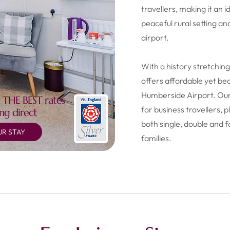
travellers, making it an i
peaceful rural setting an
airport.
With a history stretchi
offers affordable yet b
Humberside Airport. Our
 THE BEST rates
for business travellers,
ng direct
both single, double and f
R STAY
families.