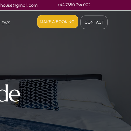
.house@gmail.com
+44 7850 764 002
MAKE A BOOKING
CONTACT
VIEWS
ide