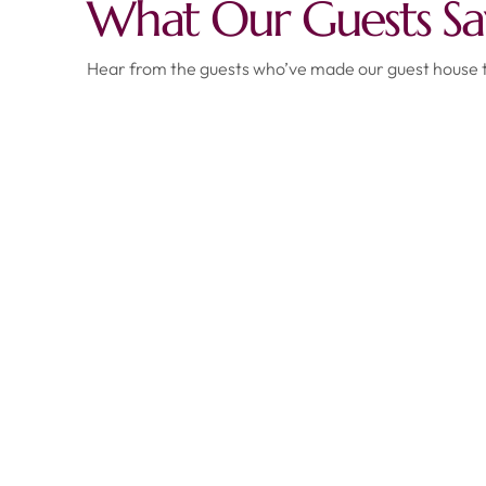
What Our Guests Sa
Hear from the guests who’ve made our guest house