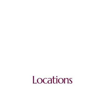
Locations