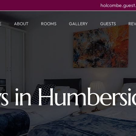
holcombe.guest
E
ABOUT
ROOMS
GALLERY
GUESTS
RE
ys in Humbers