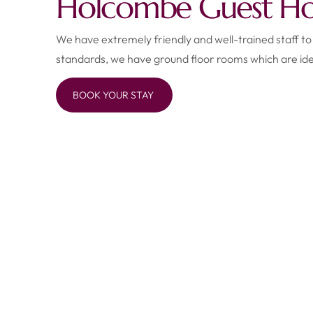
Holcombe Guest Hou
We have extremely friendly and well-trained staff to
standards, we have ground floor rooms which are ide
BOOK YOUR STAY