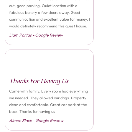
out, good parking. Quiet location with a
fabulous bakery a few doors away. Good
communication and excellent value for money. I
would definitely recommend this guest house.
Liam Portas - Google Review
Thanks For Having Us
Came with family. Every room had everything
we needed. They allowed our dogs. Property
clean and comfortable. Great car park at the
back. Thanks for having us
Aimee Slack - Google Review