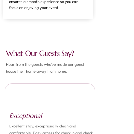
ensures a smooth experience so you can
focus on enjoying your event.
What Our Guests Say?
Hear from the guests who’ve made our guest
house their home away from home.
Exceptional
Excellent stay, exceptionally clean and
comfortable. Easy access for check in and check