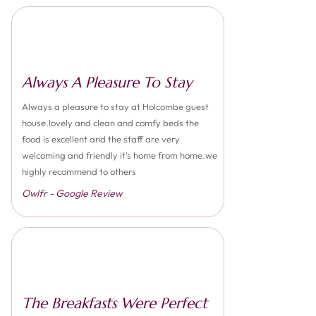
Always A Pleasure To Stay
Always a pleasure to stay at Holcombe guest
house.lovely and clean and comfy beds the
food is excellent and the staff are very
welcoming and friendly it's home from home.we
highly recommend to others
Owlfr - Google Review
The Breakfasts Were Perfect