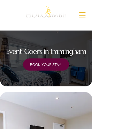
Event Goers in Immingham
BOOK YOUR STAY