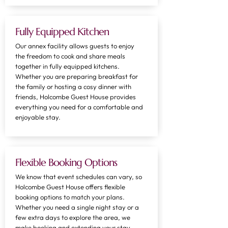
Fully Equipped Kitchen
​Our annex facility allows guests to enjoy
the freedom to cook and share meals
together in fully equipped kitchens.
Whether you are preparing breakfast for
the family or hosting a cosy dinner with
friends, Holcombe Guest House provides
everything you need for a comfortable and
enjoyable stay.
Flexible Booking Options
We know that event schedules can vary, so
Holcombe Guest House offers flexible
booking options to match your plans.
Whether you need a single night stay or a
few extra days to explore the area, we
make booking and extending your stay