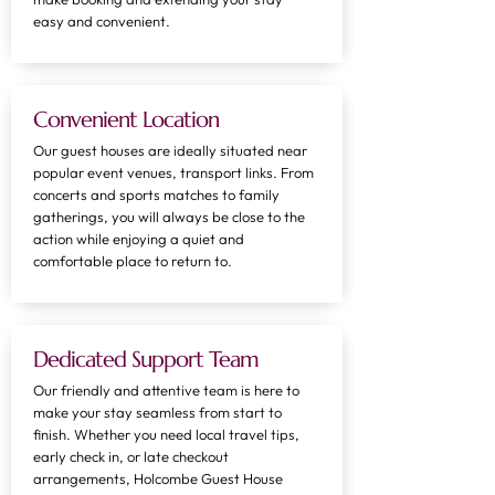
easy and convenient.
Convenient Location
Our guest houses are ideally situated near
popular event venues, transport links. From
concerts and sports matches to family
gatherings, you will always be close to the
action while enjoying a quiet and
comfortable place to return to.
Dedicated Support Team
Our friendly and attentive team is here to
make your stay seamless from start to
finish. Whether you need local travel tips,
early check in, or late checkout
arrangements, Holcombe Guest House