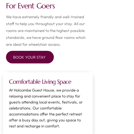
For Event Goers
We have extremely friendly and well-trained
staff to help you throughout your stay. All our
rooms are maintained to the highest possible
standards, we have ground floor rooms which
are ideal for wheelchair access.
BOOK YOUR STAY
Comfortable Living Space
At Holcombe Guest House, we provide a
relaxing and convenient place to stay for
guests attending local events, festivals, or
celebrations. Our comfortable
accommodations offer the perfect retreat
after a busy day out, giving you space to
rest and recharge in comfort.