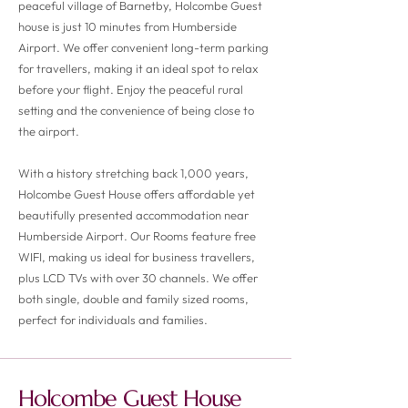
peaceful village of Barnetby, Holcombe Guest
house is just 10 minutes from Humberside
Airport. We offer convenient long-term parking
for travellers, making it an ideal spot to relax
before your flight. Enjoy the peaceful rural
setting and the convenience of being close to
the airport.
With a history stretching back 1,000 years,
Holcombe Guest House offers affordable yet
beautifully presented accommodation near
Humberside Airport. Our Rooms feature free
WIFI, making us ideal for business travellers,
plus LCD TVs with over 30 channels. We offer
both single, double and family sized rooms,
perfect for individuals and families.
Holcombe Guest House