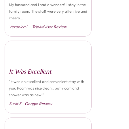
My husband and I had a wonderful stay in the
family room. The staff were very attentive and
cheery....
Veronica L - TripAdvisor Review
It Was Excellent
“It was an excellent and convenient stay with
you. Room was nice clean.. bathroom and
shower was as new.”
Suriit S - Google Review