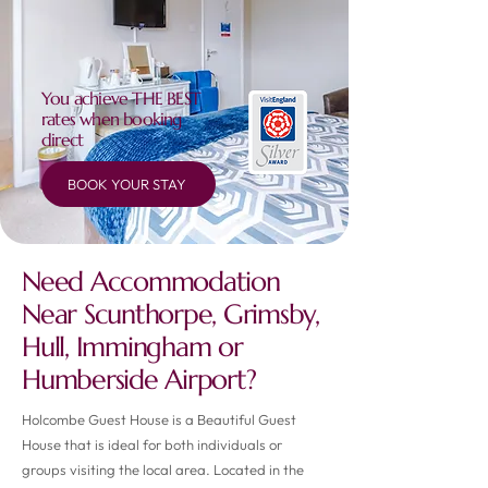
You achieve THE BEST
rates when booking
direct
BOOK YOUR STAY
Need Accommodation
Near Scunthorpe, Grimsby,
Hull, Immingham or
Humberside Airport?
Holcombe Guest House is a Beautiful Guest
House that is ideal for both individuals or
groups visiting the local area. Located in the