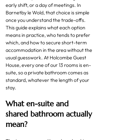
early shift, or a day of meetings. In 
Barnetby le Wold, that choice is simple 
once you understand the trade-offs. 
This guide explains what each option 
means in practice, who tends to prefer 
which, and how to secure short-term 
accommodation in the area without the 
usual guesswork. At Holcombe Guest 
House, every one of our 13 rooms is en-
suite, so a private bathroom comes as 
standard, whatever the length of your 
stay.
What en-suite and 
shared bathroom actually 
mean?