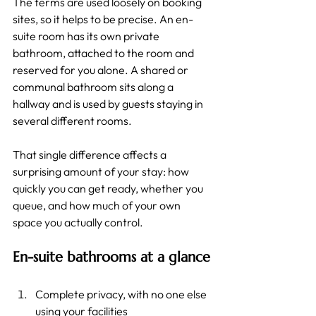
The terms are used loosely on booking 
sites, so it helps to be precise. An en-
suite room has its own private 
bathroom, attached to the room and 
reserved for you alone. A shared or 
communal bathroom sits along a 
hallway and is used by guests staying in 
several different rooms.
That single difference affects a 
surprising amount of your stay: how 
quickly you can get ready, whether you 
queue, and how much of your own 
space you actually control.
En-suite bathrooms at a glance
Complete privacy, with no one else 
using your facilities