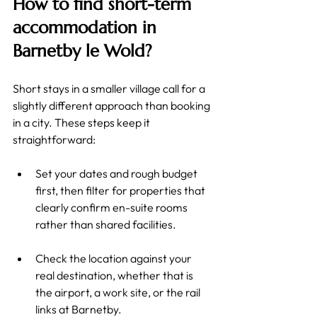
How to find short-term 
accommodation in 
Barnetby le Wold?
Short stays in a smaller village call for a 
slightly different approach than booking 
in a city. These steps keep it 
straightforward:
Set your dates and rough budget 
first, then filter for properties that 
clearly confirm en-suite rooms 
rather than shared facilities.
Check the location against your 
real destination, whether that is 
the airport, a work site, or the rail 
links at Barnetby.