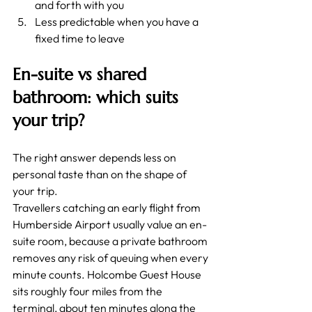
and forth with you
Less predictable when you have a 
fixed time to leave
En-suite vs shared 
bathroom: which suits 
your trip?
The right answer depends less on 
personal taste than on the shape of 
your trip.
Travellers catching an early flight from 
Humberside Airport usually value an en-
suite room, because a private bathroom 
removes any risk of queuing when every 
minute counts. Holcombe Guest House 
sits roughly four miles from the 
terminal, about ten minutes along the 