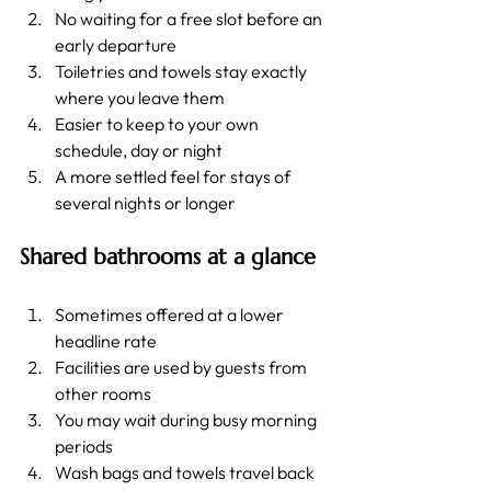
No waiting for a free slot before an 
early departure
Toiletries and towels stay exactly 
where you leave them
Easier to keep to your own 
schedule, day or night
A more settled feel for stays of 
several nights or longer
Shared bathrooms at a glance
Sometimes offered at a lower 
headline rate
Facilities are used by guests from 
other rooms
You may wait during busy morning 
periods
Wash bags and towels travel back 