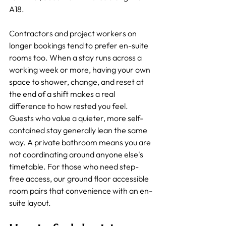
A18.
Contractors and project workers on 
longer bookings tend to prefer en-suite 
rooms too. When a stay runs across a 
working week or more, having your own 
space to shower, change, and reset at 
the end of a shift makes a real 
difference to how rested you feel.
Guests who value a quieter, more self-
contained stay generally lean the same 
way. A private bathroom means you are 
not coordinating around anyone else's 
timetable. For those who need step-
free access, our ground floor accessible 
room pairs that convenience with an en-
suite layout.