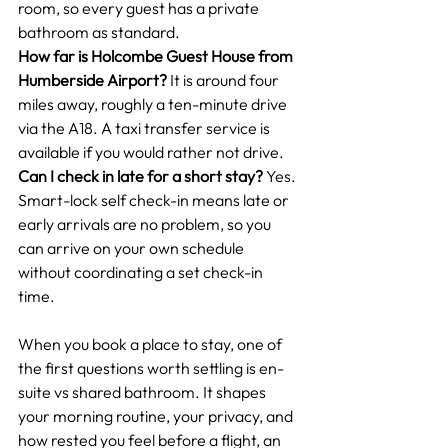
room, so every guest has a private 
bathroom as standard.
How far is Holcombe Guest House from 
Humberside Airport?
 It is around four 
miles away, roughly a ten-minute drive 
via the A18. A taxi transfer service is 
available if you would rather not drive.
Can I check in late for a short stay?
 Yes. 
Smart-lock self check-in means late or 
early arrivals are no problem, so you 
can arrive on your own schedule 
without coordinating a set check-in 
time.
When you book a place to stay, one of 
the first questions worth settling is en-
suite vs shared bathroom. It shapes 
your morning routine, your privacy, and 
how rested you feel before a flight, an 