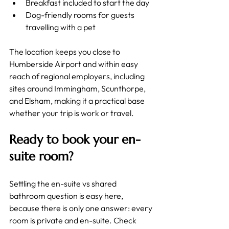
Breakfast included to start the day
Dog-friendly rooms for guests 
travelling with a pet
The location keeps you close to 
Humberside Airport and within easy 
reach of regional employers, including 
sites around Immingham, Scunthorpe, 
and Elsham, making it a practical base 
whether your trip is work or travel.
Ready to book your en-
suite room?
Settling the en-suite vs shared 
bathroom question is easy here, 
because there is only one answer: every 
room is private and en-suite. Check 