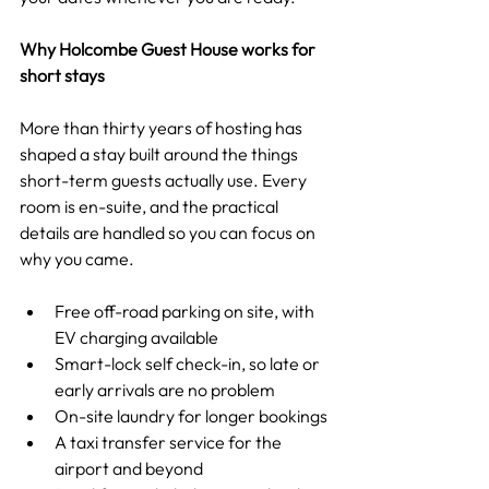
Why Holcombe Guest House works for 
short stays
More than thirty years of hosting has 
shaped a stay built around the things 
short-term guests actually use. Every 
room is en-suite, and the practical 
details are handled so you can focus on 
why you came.
Free off-road parking on site, with 
EV charging available
Smart-lock self check-in, so late or 
early arrivals are no problem
On-site laundry for longer bookings
A taxi transfer service for the 
airport and beyond