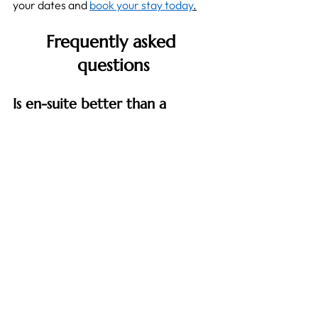
your dates and 
book your stay today
.
Frequently asked 
questions
Is en-suite better than a 
shared bathroom for a short 
stay?
For most short stays it is, because a 
private bathroom saves time and 
removes any morning queue. It matters 
most when you have a fixed departure, 
such as an early flight or an on-site 
start.
How to find short-term 