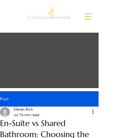
Post
Steven Rich
Jul 7
4 min read
En-Suite vs Shared
Bathroom: Choosing the