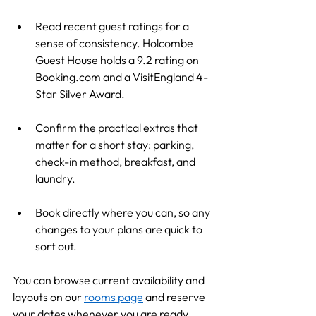
Read recent guest ratings for a 
sense of consistency. Holcombe 
Guest House holds a 9.2 rating on 
Booking.com
 and a VisitEngland 4-
Star Silver Award.
Confirm the practical extras that 
matter for a short stay: parking, 
check-in method, breakfast, and 
laundry.
Book directly where you can, so any 
changes to your plans are quick to 
sort out.
You can browse current availability and 
layouts on our 
rooms page
 and reserve 
your dates whenever you are ready.