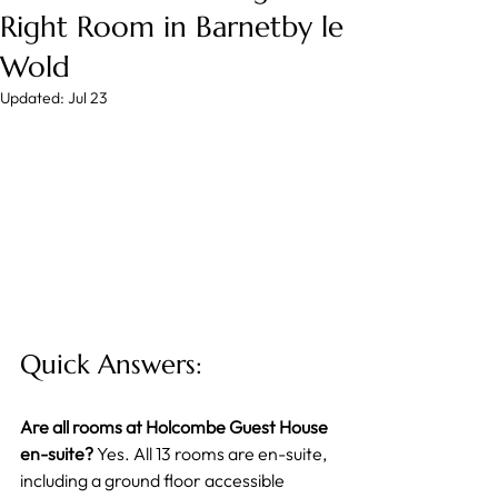
Right Room in Barnetby le
Wold
Updated:
Jul 23
Quick Answers:
Are all rooms at Holcombe Guest House 
en-suite?
 Yes. All 13 rooms are en-suite, 
including a ground floor accessible 